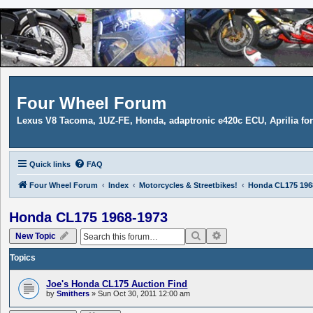
Four Wheel Forum
Lexus V8 Tacoma, 1UZ-FE, Honda, adaptronic e420c ECU, Aprilia f
Quick links
FAQ
Four Wheel Forum
Index
Motorcycles & Streetbikes!
Honda CL175 196
Honda CL175 1968-1973
Search
Advanced search
New Topic
Topics
Joe's Honda CL175 Auction Find
by
Smithers
»
Sun Oct 30, 2011 12:00 am