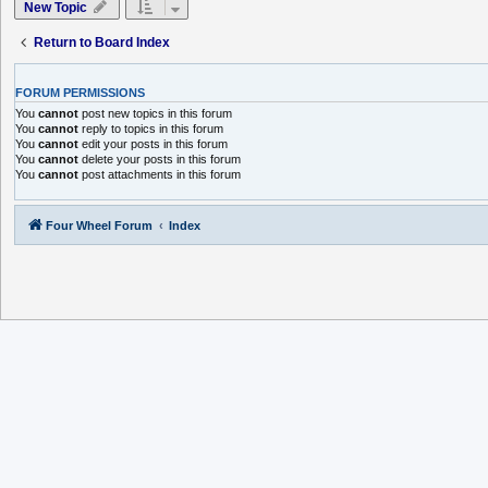
New Topic
Return to Board Index
FORUM PERMISSIONS
You
cannot
post new topics in this forum
You
cannot
reply to topics in this forum
You
cannot
edit your posts in this forum
You
cannot
delete your posts in this forum
You
cannot
post attachments in this forum
Four Wheel Forum
Index