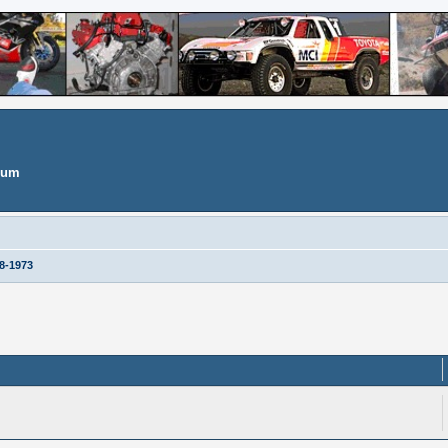
orum
8-1973