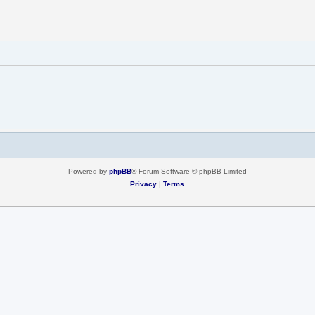
Powered by
phpBB
® Forum Software © phpBB Limited
Privacy
|
Terms