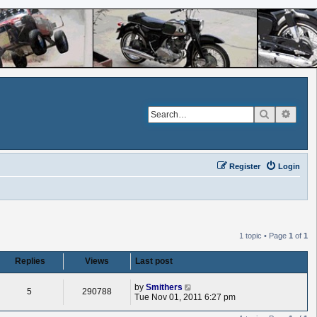
Search
Advan
Register
Login
1 topic • Page
1
of
1
Replies
Views
Last post
L
by
Smithers
R
V
5
290788
a
Tue Nov 01, 2011 6:27 pm
s
e
i
t