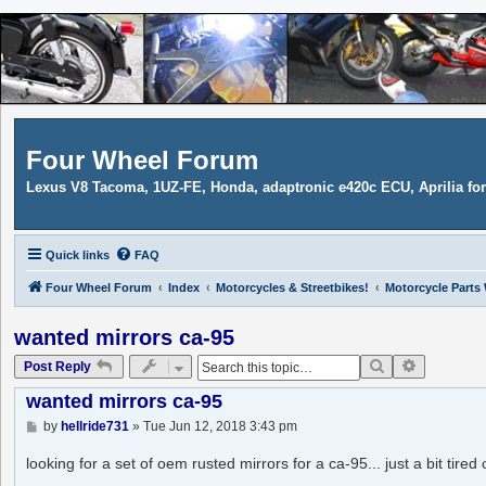
Four Wheel Forum
Lexus V8 Tacoma, 1UZ-FE, Honda, adaptronic e420c ECU, Aprilia f
Quick links
FAQ
Four Wheel Forum
Index
Motorcycles & Streetbikes!
Motorcycle Parts
wanted mirrors ca-95
Search
Advanced 
Post Reply
wanted mirrors ca-95
P
by
hellride731
»
Tue Jun 12, 2018 3:43 pm
o
s
looking for a set of oem rusted mirrors for a ca-95... just a bit tire
t