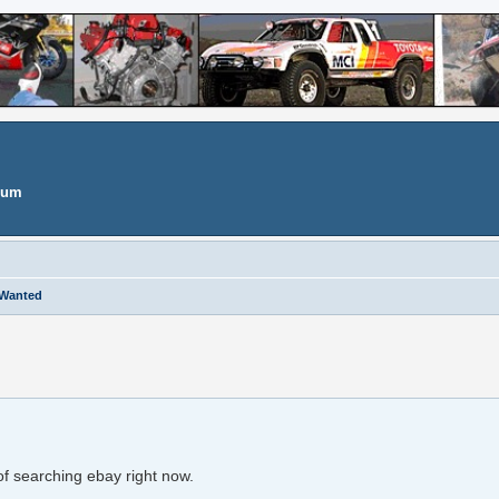
orum
 Wanted
search
d of searching ebay right now.