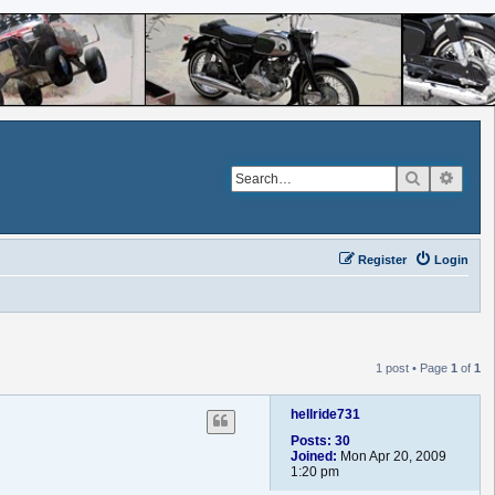
Search
Advan
Register
Login
1 post • Page
1
of
1
hellride731
Posts:
30
Joined:
Mon Apr 20, 2009
1:20 pm