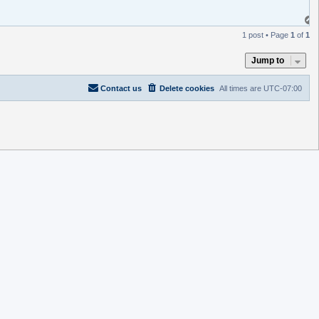
1 post • Page
1
of
1
Jump to
Contact us
Delete cookies
All times are
UTC-07:00