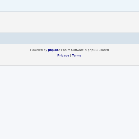
Powered by
phpBB
® Forum Software © phpBB Limited
Privacy
|
Terms