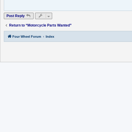
Post Reply
Return to “Motorcycle Parts Wanted”
Four Wheel Forum
Index