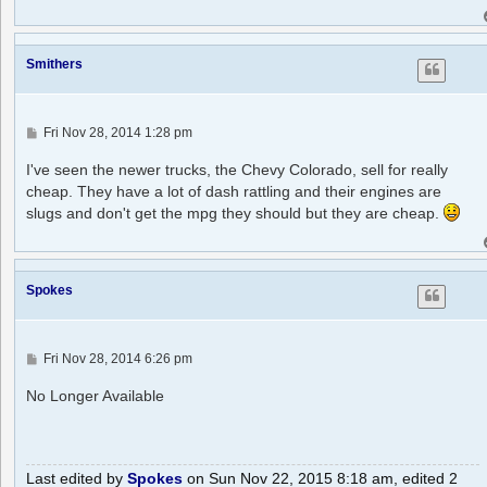
Smithers
P
Fri Nov 28, 2014 1:28 pm
o
s
I've seen the newer trucks, the Chevy Colorado, sell for really
t
cheap. They have a lot of dash rattling and their engines are
slugs and don't get the mpg they should but they are cheap.
Spokes
P
Fri Nov 28, 2014 6:26 pm
o
s
No Longer Available
t
Last edited by
Spokes
on Sun Nov 22, 2015 8:18 am, edited 2