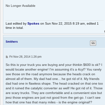
o
s
No Longer Available
t
Last edited by
Spokes
on Sun Nov 22, 2015 8:19 am, edited 1
time in total.
Smithers
P
Fri Nov 28, 2014 1:26 pm
o
s
So this is your truck you are buying and your thinkin $600 is ok? I
t
would locate another engine! I'm assuming it's a 4cyl? You rarely
see those on the road anymore because the heads crack on
almost all of them. My dad had one... he got rid of it. My friends
dad had one in flawless shape. The head cracked on that one too
and it ruined the catalytic converter as well! He got rid of it. Those
are scary trucks. They are comfortable and a convenient size but
jeez those engines are just not good from the get-go. I can't see
how that one has that many miles - is the engine original!?