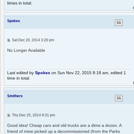
times in total.
Spokes
P
Sat Dec 20, 2014 3:20 pm
o
s
No Longer Available
t
Last edited by
Spokes
on Sun Nov 22, 2015 8:18 am, edited 1
time in total.
Smithers
P
Thu Dec 25, 2014 9:31 pm
o
s
Good idea! Cheap cars and old trucks are a dime a dozen. A
t
friend of mine picked up a decommissioned (from the Parks