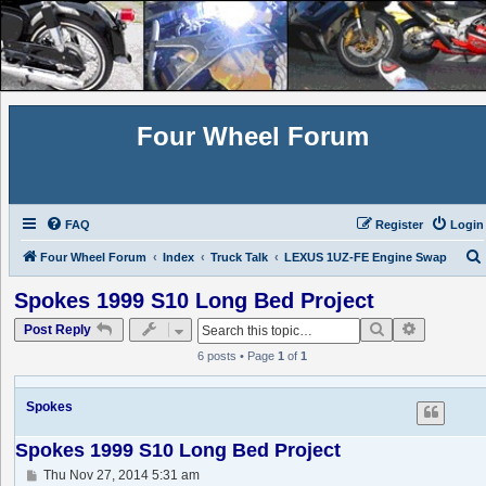
Four Wheel Forum
FAQ
Register
Login
Four Wheel Forum
Index
Truck Talk
LEXUS 1UZ-FE Engine Swap
Spokes 1999 S10 Long Bed Project
Search
Advanced 
Post Reply
6 posts • Page
1
of
1
Spokes
Spokes 1999 S10 Long Bed Project
P
Thu Nov 27, 2014 5:31 am